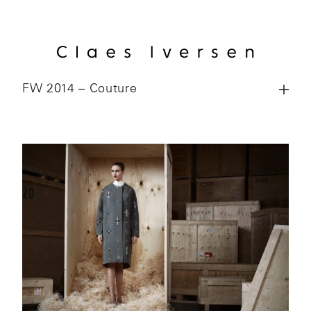
FW 2014 – Couture
Colle