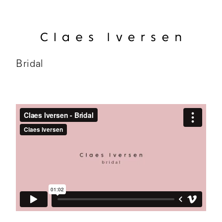
Bridal