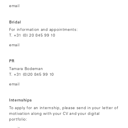
email
Bridal
For information and appointments:
T.
+31 (0) 20 845 99 10
email
PR
Tamara Bodeman
T.
+31 (0)
20 845 99 10
email
Internships
To apply for an internship, please send in your letter of
motivation along with your CV and your digital
portfolio: