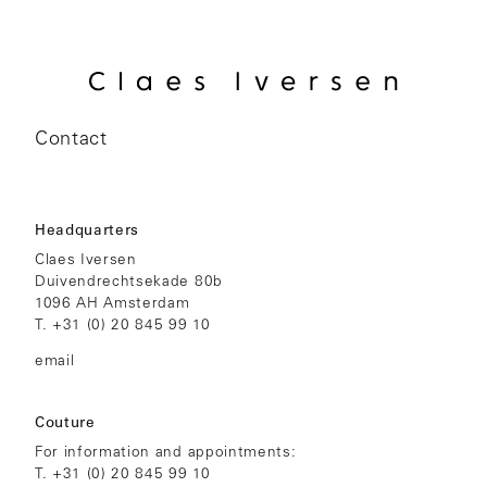
Contact
Headquarters
Claes Iversen
Duivendrechtsekade 80b
1096 AH Amsterdam
T.
+31 (0) 20 845 99 10
email
Couture
For information and appointments:
T.
+31 (0) 20 845 99 10